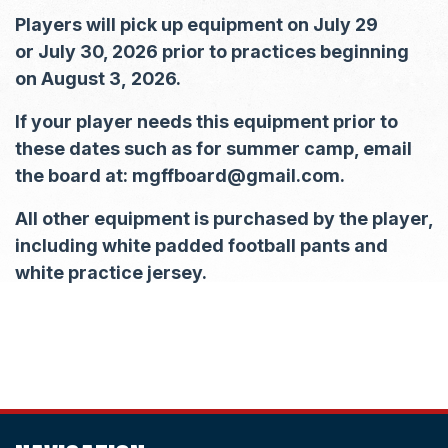
Players will pick up equipment on July 29
or July 30, 2026 prior to practices beginning
on August 3, 2026.
If your player needs this equipment prior to
these dates such as for summer camp, email
the board at: mgffboard@gmail.com.
All other equipment is purchased by the player,
including white padded football pants and
white practice jersey.