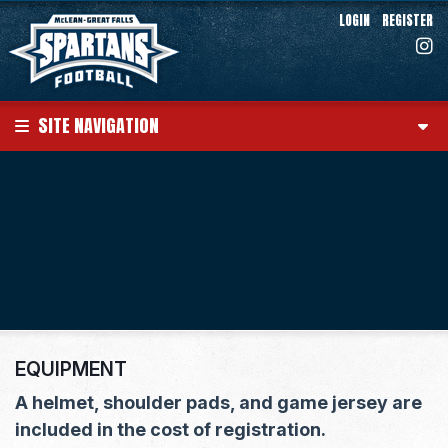
LOGIN
REGISTER
SITE NAVIGATION
EQUIPMENT
A helmet, shoulder pads, and game jersey are
included in the cost of registration.