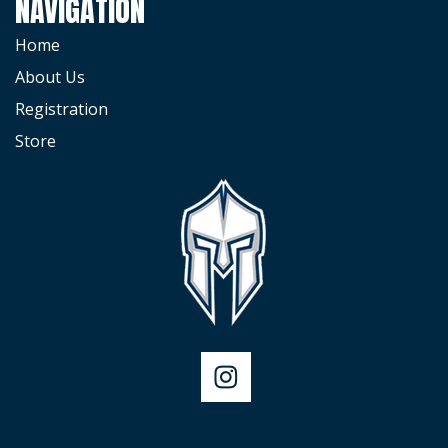
NAVIGATION
Home
About Us
Registration
Store